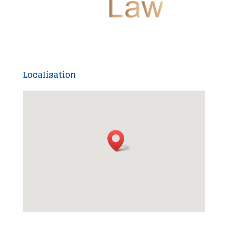
Localisation