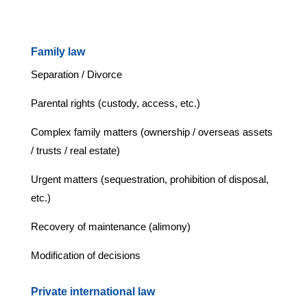
Family law
Separation / Divorce
Parental rights (custody, access, etc.)
Complex family matters (ownership / overseas assets
/ trusts / real estate)
Urgent matters (sequestration, prohibition of disposal,
etc.)
Recovery of maintenance (alimony)
Modification of decisions
Private international law