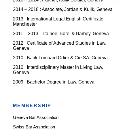
2014 – 2018 : Associate, Jordan & Kulik, Geneva
2013 : International Legal English Certificate,
Manchester
2011 – 2013 : Trainee, Borel & Barbey, Geneva
2012 : Certificate of Advanced Studies in Law,
Geneva
2010 : Bank Lombard Odier & Cie SA, Geneva
2010 : Interdisciplinary Master in Living Law,
Geneva
2009 : Bachelor Degree in Law, Geneva
MEMBERSHIP
Geneva Bar Association
Swiss Bar Association