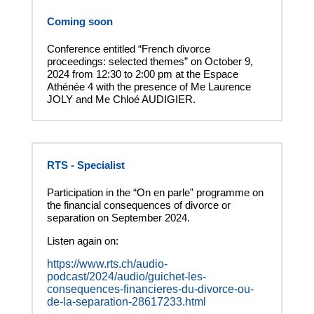
Coming soon
Conference entitled “French divorce
proceedings: selected themes” on October 9,
2024 from 12:30 to 2:00 pm at the Espace
Athénée 4 with the presence of Me Laurence
JOLY and Me Chloé AUDIGIER.
RTS - Specialist
Participation in the “On en parle” programme on
the financial consequences of divorce or
separation on September 2024.
Listen again on:
https://www.rts.ch/audio-
podcast/2024/audio/guichet-les-
consequences-financieres-du-divorce-ou-
de-la-separation-28617233.html