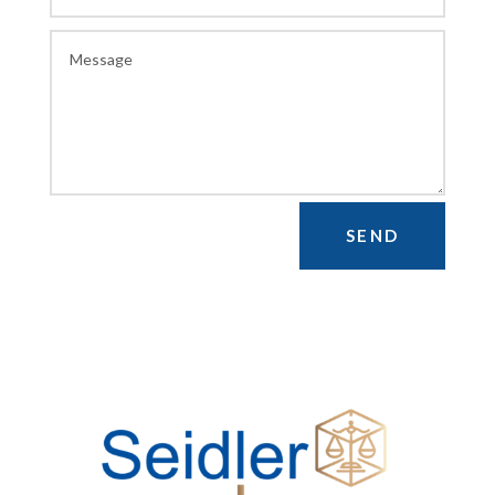
Alternative:
SEND