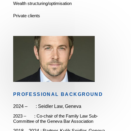
Wealth structuring/optimisation
Private clients
PROFESSIONAL BACKGROUND
2024 – :
Seidler Law, Geneva
2023 – : Co-chair of the Family Law Sub-
Committee of the Geneva Bar Association
2018 – 2024 :
Partner,
Kulik Seidler, Geneva