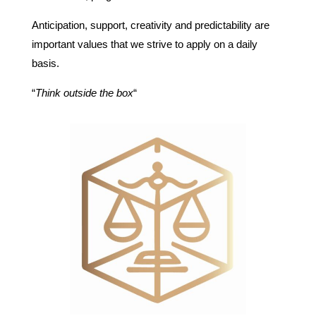
Anticipation, support, creativity and predictability are
important values that we strive to apply on a daily
basis.
“
Think outside the box
“