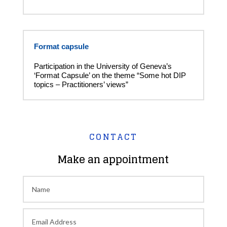
Format capsule
Participation in the University of Geneva’s
‘Format Capsule’ on the theme “Some hot DIP
topics – Practitioners’ views”
CONTACT
Make an appointment