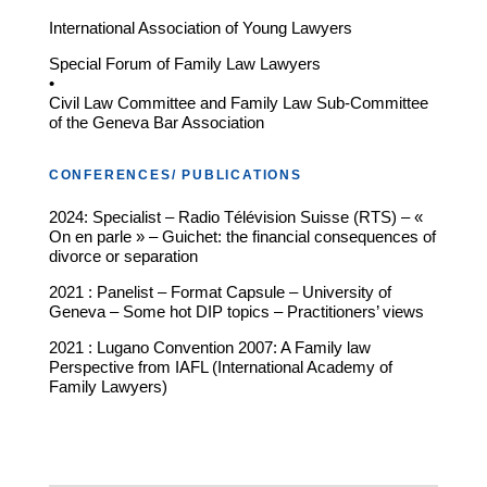
International Association of Young Lawyers
Special Forum of Family Law Lawyers
•
Civil Law Committee and Family Law Sub-Committee
of the Geneva Bar Association
CONFERENCES/ PUBLICATIONS
2024: Specialist – Radio Télévision Suisse (RTS) – «
On en parle » – Guichet: the financial consequences of
divorce or separation
2021 : Panelist – Format Capsule – University of
Geneva – Some hot DIP topics – Practitioners’ views
2021 : Lugano Convention 2007: A Family law
Perspective from IAFL (International Academy of
Family Lawyers)