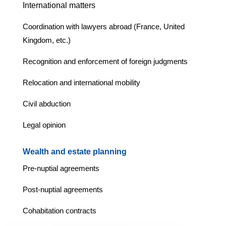
International matters
Coordination with lawyers abroad (France, United
Kingdom, etc.)
Recognition and enforcement of foreign judgments
Relocation and international mobility
Civil abduction
Legal opinion
Wealth and estate planning
Pre-nuptial agreements
Post-nuptial agreements
Cohabitation contracts