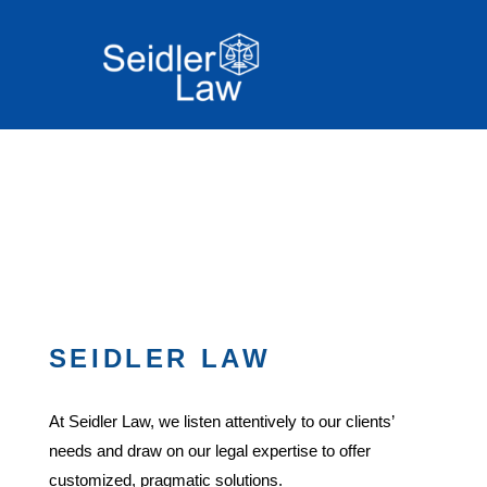
SEIDLER LAW
At Seidler Law, we listen attentively to our clients’
needs and draw on our legal expertise to offer
customized, pragmatic solutions.